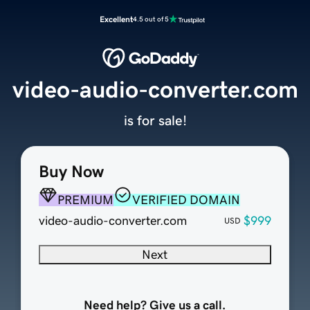
Excellent
4.5 out of 5
video-audio-converter.com
is for sale!
Buy Now
PREMIUM
VERIFIED DOMAIN
video-audio-converter.com
$999
USD
Next
Need help? Give us a call.