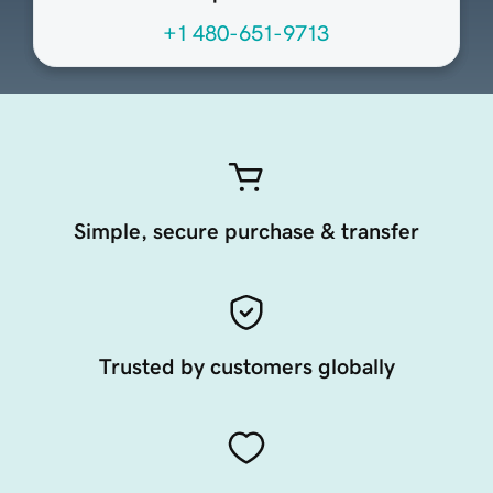
+1 480-651-9713
Simple, secure purchase & transfer
Trusted by customers globally