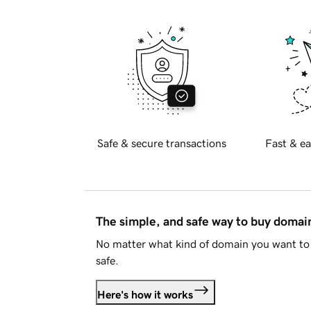
Safe & secure transactions
Fast & ea
The simple, and safe way to buy doma
No matter what kind of domain you want to 
safe.
Here's how it works