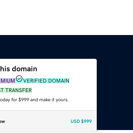
this domain
EMIUM
VERIFIED DOMAIN
ST TRANSFER
today for $999 and make it yours.
ow
USD
$999