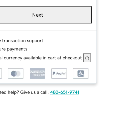
Next
e transaction support
ure payments
l currency available in cart at checkout
ed help? Give us a call.
480-651-9741