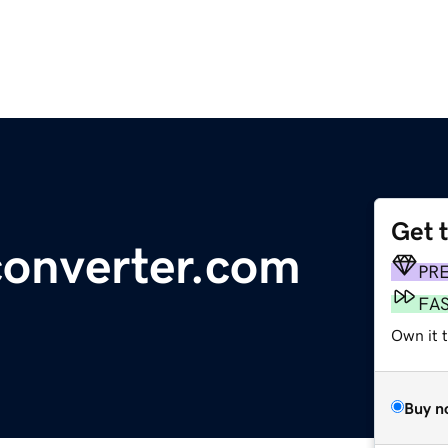
Get 
converter.com
PR
FA
Own it 
Buy n