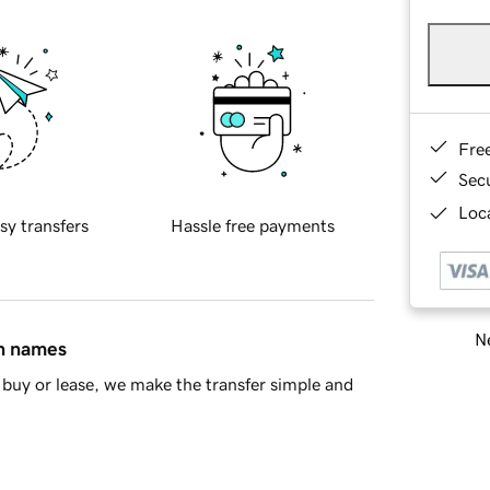
Fre
Sec
Loca
sy transfers
Hassle free payments
Ne
in names
buy or lease, we make the transfer simple and