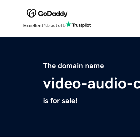
Excellent
4.5 out of 5
The domain name
video-audio-
is for sale!